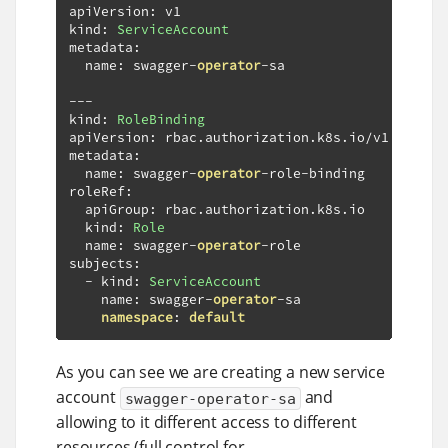
apiVersion
:
 v1

kind
:
ServiceAccount
metadata
:
  name
:
 swagger
-
operator
-
sa

---
kind
:
RoleBinding
apiVersion
:
 rbac
.
authorization
.
k8s
.
io
/
v1

metadata
:
  name
:
 swagger
-
operator
-
role
-
binding

roleRef
:
  apiGroup
:
 rbac
.
authorization
.
k8s
.
io

  kind
:
Role
  name
:
 swagger
-
operator
-
role

subjects
:
-
 kind
:
ServiceAccount
    name
:
 swagger
-
operator
-
sa

namespace
:
default
As you can see we are creating a new service
account
and
swagger-operator-sa
allowing to it different access to different
resources (full control for