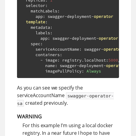
  replicas
:
1
  selector
:
    matchLabels
:
      app
:
 swagger
-
deployment
-
operator
template
:
    metadata
:
      labels
:
        app
:
 swagger
-
deployment
-
operator
    spec
:
      serviceAccountName
:
 swagger
-
operator
-
sa

      containers
:
-
 image
:
 registry
.
localhost
:
5000
/
swagge
          name
:
 swagger
-
deployment
-
operator
          imagePullPolicy
:
Always
As you can see we specify the
serviceAccountName
swagger-operator-
created previously.
sa
WARNING
For this example I’m using a local docker
registry. In a near future I hope to have