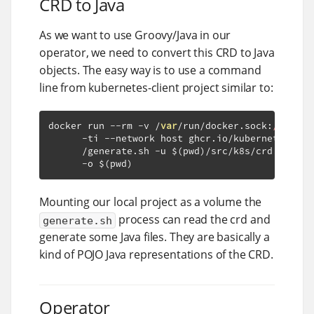
CRD to Java
As we want to use Groovy/Java in our
operator, we need to convert this CRD to Java
objects. The easy way is to use a command
line from kubernetes-client project similar to:
docker run 
--
rm 
-
v 
/
var
/
run
/
docker
.
sock
:
/var/
ru
-
ti 
--
network host ghcr
.
io
/
kubernetes
-
cli
/
generate
.
sh 
-
u $
(
pwd
)/
src
/
k8s
/
crd
.
yml 
-
n
-
o $
(
pwd
)
Mounting our local project as a volume the
process can read the crd and
generate.sh
generate some Java files. They are basically a
kind of POJO Java representations of the CRD.
Operator