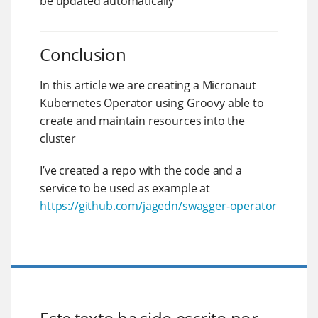
be updated automatically
Conclusion
In this article we are creating a Micronaut
Kubernetes Operator using Groovy able to
create and maintain resources into the
cluster
I’ve created a repo with the code and a
service to be used as example at
https://github.com/jagedn/swagger-operator