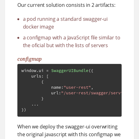
Our current solution consists in 2 artifacts:
a pod running a standard swagger-ui
docker image
a configmap with a JavaScript file similar to
the oficial but with the lists of servers
configmap
window
.
ui 
=
SwaggerUIBundle
({
    urls
:
[
{
            name
:
"user-rest"
,
            url
:
"/user-rest/swagger/service-exa
}
...
})
When we deploy the swagger-ui overwriting
the original javascript with this configmap we