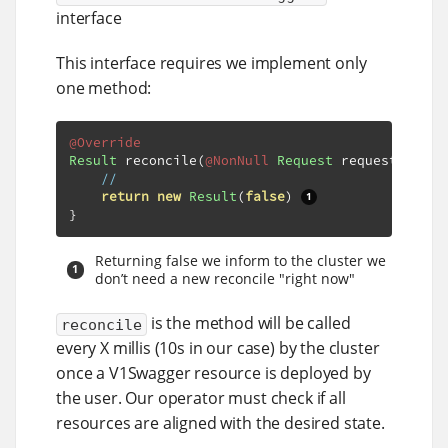
interface
This interface requires we implement only
one method:
@Override
Result
 reconcile
(
@NonNull
Request
 request
,
@Non
//
return
new
Result
(
false
)
}
Returning false we inform to the cluster we
don’t need a new reconcile "right now"
is the method will be called
reconcile
every X millis (10s in our case) by the cluster
once a V1Swagger resource is deployed by
the user. Our operator must check if all
resources are aligned with the desired state.