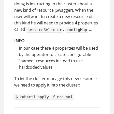
doing is instructing to the cluster about a
new kind of resource (Swagger). When the
user will want to create a new resource of
this kind he will need to provide 4 properties
called
,
…​
serviceSelector
configMap
INFO
In our case these 4 properties will be used
by the operator to create configurable
"named" resources instead to use
hardcoded values
To let the cluster manage this new resource
we need to apply it into the cluster:
$ kubectl apply -f crd.yml