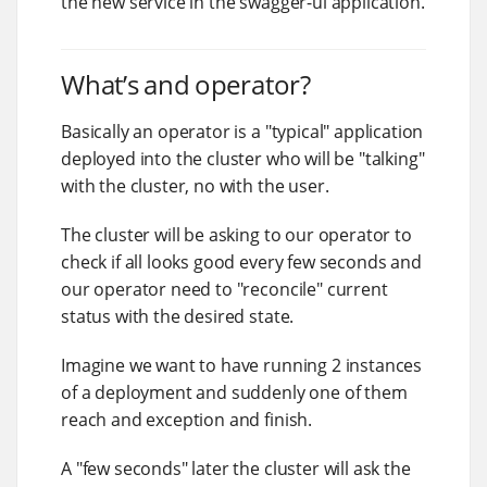
the new service in the swagger-ui application.
What’s and operator?
Basically an operator is a "typical" application
deployed into the cluster who will be "talking"
with the cluster, no with the user.
The cluster will be asking to our operator to
check if all looks good every few seconds and
our operator need to "reconcile" current
status with the desired state.
Imagine we want to have running 2 instances
of a deployment and suddenly one of them
reach and exception and finish.
A "few seconds" later the cluster will ask the