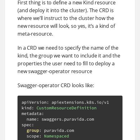
First thing is to define a new Kind resource
(and deploy it into the cluster). The CRD is
where we’ll instruct to the cluster how the
new resource will look, so yes, it’s a kind of
meta-resource.
In a CRD we need to specify the name of the
kind, the group we want to include it and the
properties the user need to fill to deploy a
new swagger-operator resource
Swagger-operator CRD looks like:
apiVersion
:
 apiextensions
.
k8s
.
io
/
v1

kind
:
CustomResourceDefinition
metadata
:
  name
:
 swaggers
.
puravida
.
com

spec
:
group
:
 puravida
.
com

  scope
:
Namespaced