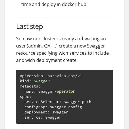
time and deploy in docker hub
Last step
So now our cluster is ready and waiting an
user (admin, QA, …​) create a new Swagger
resource specifying wich services to include
and wich deployment create
apiVersion
:
 puravida
.
com
/
v1

kind
:
Swagger
metadata
:
  name
:
 swagger
-
operator
spec
:
  serviceSelector
:
 swagger
-
path

  configMap
:
 swagger
-
config

  deployment
:
 swagger

  service
:
 swagger