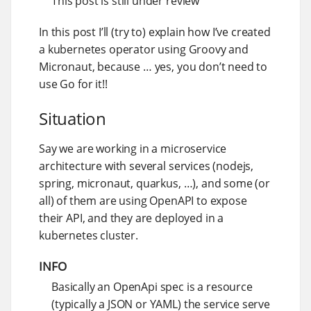
This post is still under review
In this post I’ll (try to) explain how I’ve created
a kubernetes operator using Groovy and
Micronaut, because …​ yes, you don’t need to
use Go for it!!
Situation
Say we are working in a microservice
architecture with several services (nodejs,
spring, micronaut, quarkus, …​), and some (or
all) of them are using OpenAPI to expose
their API, and they are deployed in a
kubernetes cluster.
INFO
Basically an OpenApi spec is a resource
(typically a JSON or YAML) the service serve