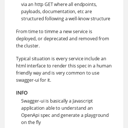
via an http GET where all endpoints,
payloads, documentation, etc are
structured following a well-know structure
From time to timme a new service is
deployed, or deprecated and removed from
the cluster.
Typical situation is every service include an
html interface to render this spec in a human
friendly way and is very common to use
swagger-ui for it.
INFO
Swagger-ui is basically a Javascript
application able to understand an
OpenApi spec and generate a playground
on the fly