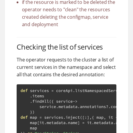
if the resource is marked to be deleted the
operator needs to "clean" the resources
created deleting the configmap, service
and deployment
Checking the list of services
The operator requests to the cluster a list of
current services in the namespace and select
all that contains the desired annotation:
def
 services 
=
 coreApi
.
listNamespacedService
(
wr
.
items

.
findAll
({
 service
->
        service
.
metadata
.
annotations
?.
containsK
})
def
 map 
=
 services
.
inject
([:],{
 map
,
 it 
->
    map
[
it
.
metadata
.
name
]
=
 it
.
metadata
.
annotat