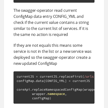
The swagger-operator read current
ConfigMap data entry CONFIG_YML and
check if the current value contains a string
similar to the current list of services. If it is
the same no action is required
If they are not equals this means some
service is not in the list or a new service was
deployed so the swagger-operator create a
new updated ConfigMap
currentJS 
=
 currentJS
.
replaceFirst
(
/urls: \[(.*
configMap
.
data
[
CONFIG_YML
]
=
 currentJS

coreApi
.
replaceNamespacedConfigMap
(
wrapper
.
conf
        wrapper
.
namespace
,
        configMap
)