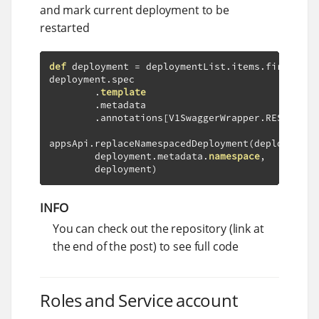
and mark current deployment to be
restarted
def
 deployment 
=
 deploymentList
.
items
.
first
()
deployment
.
spec

.
template
.
metadata

.
annotations
[
V1SwaggerWrapper
.
RESTARTED
appsApi
.
replaceNamespacedDeployment
(
deployment
.
        deployment
.
metadata
.
namespace
,
        deployment
)
INFO
You can check out the repository (link at
the end of the post) to see full code
Roles and Service account