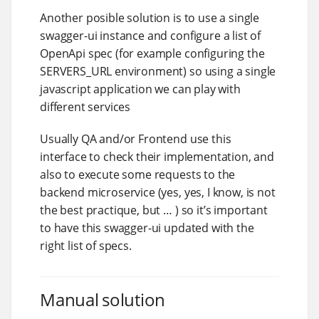
Another posible solution is to use a single
swagger-ui instance and configure a list of
OpenApi spec (for example configuring the
SERVERS_URL environment) so using a single
javascript application we can play with
different services
Usually QA and/or Frontend use this
interface to check their implementation, and
also to execute some requests to the
backend microservice (yes, yes, I know, is not
the best practique, but …​ ) so it’s important
to have this swagger-ui updated with the
right list of specs.
Manual solution