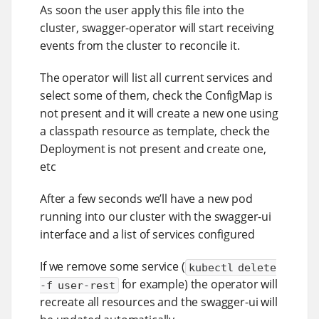
As soon the user apply this file into the
cluster, swagger-operator will start receiving
events from the cluster to reconcile it.
The operator will list all current services and
select some of them, check the ConfigMap is
not present and it will create a new one using
a classpath resource as template, check the
Deployment is not present and create one,
etc
After a few seconds we’ll have a new pod
running into our cluster with the swagger-ui
interface and a list of services configured
If we remove some service (
kubectl delete
for example) the operator will
-f user-rest
recreate all resources and the swagger-ui will