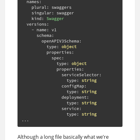
  names
:
    plural
:
 swaggers

    singular
:
 swagger

    kind
:
Swagger
  versions
:
-
 name
:
 v1

      schema
:
        openAPIV3Schema
:
          type
:
object
          properties
:
            spec
:
              type
:
object
              properties
:
                serviceSelector
:
                  type
:
string
                configMap
:
                  type
:
string
                deployment
:
                  type
:
string
                service
:
                  type
:
string
...
Although a long file basically what we’re