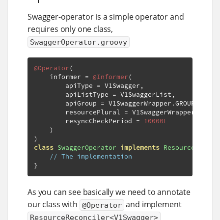
Swagger-operator is a simple operator and
requires only one class,
SwaggerOperator.groovy
@Operator
(
    informer 
=
@Informer
(
        apiType 
=
 V1Swagger
,
        apiListType 
=
 V1SwaggerList
,
        apiGroup 
=
 V1SwaggerWrapper
.
GROUP
,
        resourcePlural 
=
 V1SwaggerWrapper
.
PLURA
        resyncCheckPeriod 
=
10000L
)
)
class
SwaggerOperator
implements
ResourceReconc
// The implementation
}
As you can see basically we need to annotate
our class with
and implement
@Operator
ResourceReconciler<V1Swagger>