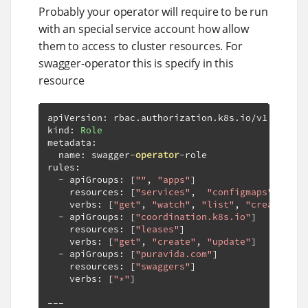
Probably your operator will require to be run
with an special service account how allow
them to access to cluster resources. For
swagger-operator this is specify in this
resource
apiVersion
:
 rbac
.
authorization
.
k8s
.
io
/
v1

kind
:
Role
metadata
:
  name
:
 swagger
-
operator
-
role

rules
:
-
 apiGroups
:
[
""
,
"apps"
]
    resources
:
[
"services"
,
"configmaps"
,
"dep
    verbs
:
[
"get"
,
"watch"
,
"list"
,
"create"
,
"
-
 apiGroups
:
[
"coordination.k8s.io"
]
    resources
:
[
"leases"
]
    verbs
:
[
"get"
,
"create"
,
"update"
]
-
 apiGroups
:
[
"puravida.com"
]
    resources
:
[
"swaggers"
]
    verbs
:
[
"*"
]
---