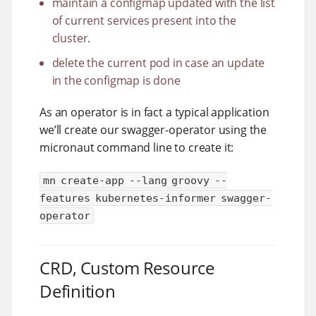
maintain a configmap updated with the list
of current services present into the
cluster.
delete the current pod in case an update
in the configmap is done
As an operator is in fact a typical application
we’ll create our swagger-operator using the
micronaut command line to create it:
mn create-app --lang groovy --
features kubernetes-informer swagger-
operator
CRD, Custom Resource
Definition