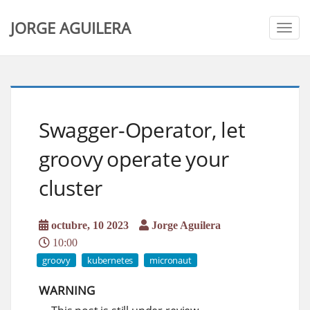
JORGE AGUILERA
Togg
navig
Swagger-Operator, let
groovy operate your
cluster
octubre, 10 2023
Jorge Aguilera
10:00
groovy
kubernetes
micronaut
WARNING