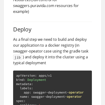
swaggers.puravida.com resources for
example)
Deploy
As a final step we need to build and deploy
our application to a docker registry (in
swagger-opeator case using the gradle task
) and deploy it into the cluster using a
jib
typical deployment
apiVersion
:
 apps
/
v1

kind
:
Deployment
metadata
:
  labels
:
    app
:
 swagger
-
deployment
-
operator
  name
:
 swagger
-
deployment
-
operator
spec
: