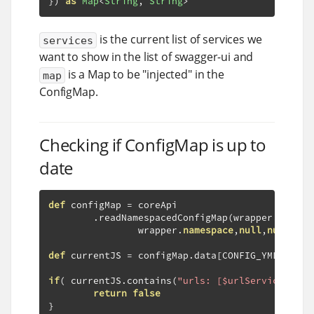
})
as
Map
<
String
,
String
>
is the current list of services we
services
want to show in the list of swagger-ui and
is a Map to be "injected" in the
map
ConfigMap.
Checking if ConfigMap is up to
date
def
 configMap 
=
 coreApi

.
readNamespacedConfigMap
(
wrapper
.
config
                wrapper
.
namespace
,
null
,
null
,
nul
def
 currentJS 
=
 configMap
.
data
[
CONFIG_YML
]
if
(
 currentJS
.
contains
(
"urls: [$urlServices]"
)
return
false
}