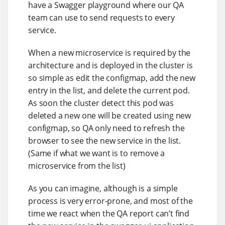
have a Swagger playground where our QA
team can use to send requests to every
service.
When a new microservice is required by the
architecture and is deployed in the cluster is
so simple as edit the configmap, add the new
entry in the list, and delete the current pod.
As soon the cluster detect this pod was
deleted a new one will be created using new
configmap, so QA only need to refresh the
browser to see the new service in the list.
(Same if what we want is to remove a
microservice from the list)
As you can imagine, although is a simple
process is very error-prone, and most of the
time we react when the QA report can’t find