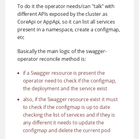
To do it the operator needs/can "talk" with
different APIs exposed by the cluster as
CoreApi or AppApi, so it can list all services
present in a namespace, create a configmap,
etc
Basically the main logic of the swagger-
operator reconcile method is:
if a Swagger resource is present the
operator need to check if the configmap,
the deployment and the service exist
also, if the Swagger resource exist it must
to check if the configmap is up to date
checking the list of services and if they is
any different it needs to update the
configmap and delete the current pod