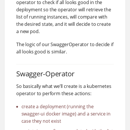
operator to check if all looks good in the
deployment so the operator will retrieve the
list of running instances, will compare with
the desired state, and it will decide to create
a new pod.
The logic of our SwaggerOperator to decide if
all looks good is similar.
Swagger-Operator
So basically what we’ll create is a kubernetes
operator to perform these actions:
create a deployment (running the
swagger-ui docker image) and a service in
case they not exist