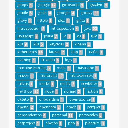
gitops
google
gotosocial
graalvm
1
12
1
1
gradle
grails
groogle
groovy
5
4
4
25
grovy
httpie
idea
ignite
1
1
1
1
introspeccion
introspección
java
2
4
20
javascript
jbake
jq
k3
k3d
7
7
1
1
1
k3s
k8s
keycloak
kibana
3
5
2
2
kubernetes
laravel
ldap
leaflet
14
2
1
1
learning
linkedin
logs
1
4
2
machine learning
maps
mastodon
2
1
1
maven
micronaut
microservices
1
17
1
milvus
model
netlify
newletter
1
1
7
0
nextflow
node
nomad
notion
15
4
2
3
okteto
onboarding
open source
7
1
1
openai
opendata
oracle
parquet
2
2
1
1
pensamientos
personal
personales
4
11
0
petproject
photos
php
plantuml
1
1
4
1