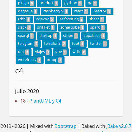
plugin
product
python
qa
4
1
1
1
qaqatua
raspberrypi
react
reactor
1
1
1
1
rrhh
rxjava2
selfhosting
sheet
1
5
2
1
slack
snikket
sonarqube
spark
2
1
1
1
sparql
startup
stripe
supabase
1
1
1
1
telegram
terraform
toot
twitter
7
2
1
1
uoc
viajes
vue
write
1
0
1
8
writefreely
xmpp
1
1
c4
julio 2020
18 -
PlantUML y C4
2019 - 2026 | Mixed with
Bootstrap
| Baked with
JBake v2.6.7