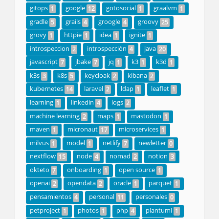
gitops
google
gotosocial
graalvm
1
12
1
1
gradle
grails
groogle
groovy
5
4
4
25
grovy
httpie
idea
ignite
1
1
1
1
introspeccion
introspección
java
2
4
20
javascript
jbake
jq
k3
k3d
7
7
1
1
1
k3s
k8s
keycloak
kibana
3
5
2
2
kubernetes
laravel
ldap
leaflet
14
2
1
1
learning
linkedin
logs
1
4
2
machine learning
maps
mastodon
2
1
1
maven
micronaut
microservices
1
17
1
milvus
model
netlify
newletter
1
1
7
0
nextflow
node
nomad
notion
15
4
2
3
okteto
onboarding
open source
7
1
1
openai
opendata
oracle
parquet
2
2
1
1
pensamientos
personal
personales
4
11
0
petproject
photos
php
plantuml
1
1
4
1