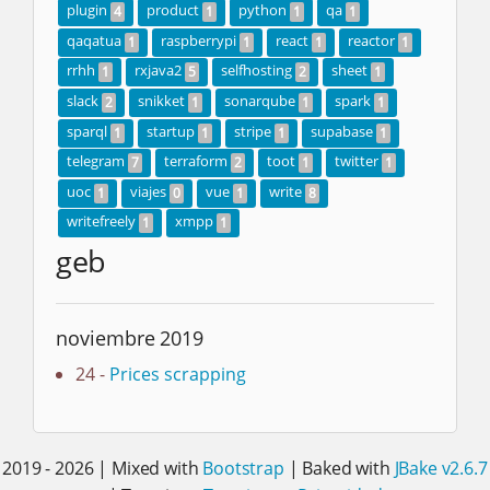
plugin
product
python
qa
4
1
1
1
qaqatua
raspberrypi
react
reactor
1
1
1
1
rrhh
rxjava2
selfhosting
sheet
1
5
2
1
slack
snikket
sonarqube
spark
2
1
1
1
sparql
startup
stripe
supabase
1
1
1
1
telegram
terraform
toot
twitter
7
2
1
1
uoc
viajes
vue
write
1
0
1
8
writefreely
xmpp
1
1
geb
noviembre 2019
24 -
Prices scrapping
2019 - 2026 | Mixed with
Bootstrap
| Baked with
JBake v2.6.7