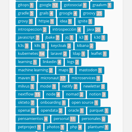
gitops
google
gotosocial
graalvm
1
12
1
1
gradle
grails
groogle
groovy
5
4
4
25
grovy
httpie
idea
ignite
1
1
1
1
introspeccion
introspección
java
2
4
20
javascript
jbake
jq
k3
k3d
7
7
1
1
1
k3s
k8s
keycloak
kibana
3
5
2
2
kubernetes
laravel
ldap
leaflet
14
2
1
1
learning
linkedin
logs
1
4
2
machine learning
maps
mastodon
2
1
1
maven
micronaut
microservices
1
17
1
milvus
model
netlify
newletter
1
1
7
0
nextflow
node
nomad
notion
15
4
2
3
okteto
onboarding
open source
7
1
1
openai
opendata
oracle
parquet
2
2
1
1
pensamientos
personal
personales
4
11
0
petproject
photos
php
plantuml
1
1
4
1