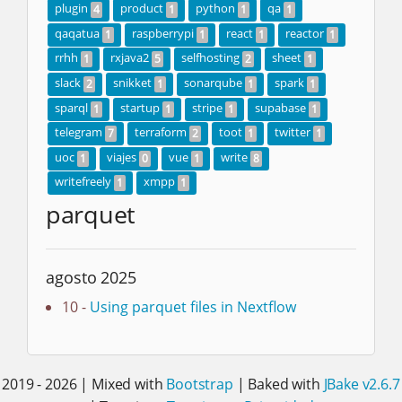
plugin
product
python
qa
4
1
1
1
qaqatua
raspberrypi
react
reactor
1
1
1
1
rrhh
rxjava2
selfhosting
sheet
1
5
2
1
slack
snikket
sonarqube
spark
2
1
1
1
sparql
startup
stripe
supabase
1
1
1
1
telegram
terraform
toot
twitter
7
2
1
1
uoc
viajes
vue
write
1
0
1
8
writefreely
xmpp
1
1
parquet
agosto 2025
10 -
Using parquet files in Nextflow
2019 - 2026 | Mixed with
Bootstrap
| Baked with
JBake v2.6.7