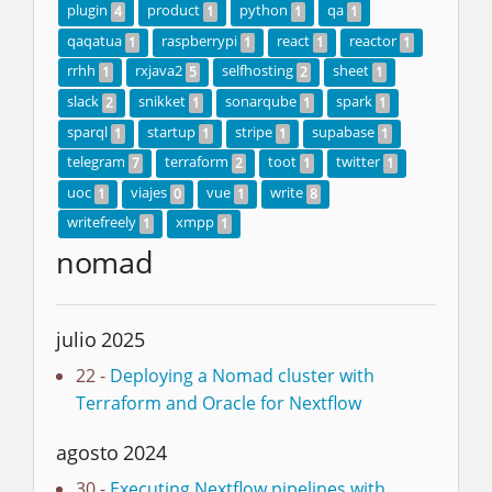
plugin
product
python
qa
4
1
1
1
qaqatua
raspberrypi
react
reactor
1
1
1
1
rrhh
rxjava2
selfhosting
sheet
1
5
2
1
slack
snikket
sonarqube
spark
2
1
1
1
sparql
startup
stripe
supabase
1
1
1
1
telegram
terraform
toot
twitter
7
2
1
1
uoc
viajes
vue
write
1
0
1
8
writefreely
xmpp
1
1
nomad
julio 2025
22 -
Deploying a Nomad cluster with
Terraform and Oracle for Nextflow
agosto 2024
30 -
Executing Nextflow pipelines with