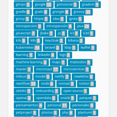
gitops
google
gotosocial
graalvm
1
12
1
1
gradle
grails
groogle
groovy
5
4
4
25
grovy
httpie
idea
ignite
1
1
1
1
introspeccion
introspección
java
2
4
20
javascript
jbake
jq
k3
k3d
7
7
1
1
1
k3s
k8s
keycloak
kibana
3
5
2
2
kubernetes
laravel
ldap
leaflet
14
2
1
1
learning
linkedin
logs
1
4
2
machine learning
maps
mastodon
2
1
1
maven
micronaut
microservices
1
17
1
milvus
model
netlify
newletter
1
1
7
0
nextflow
node
nomad
notion
15
4
2
3
okteto
onboarding
open source
7
1
1
openai
opendata
oracle
parquet
2
2
1
1
pensamientos
personal
personales
4
11
0
petproject
photos
php
plantuml
1
1
4
1